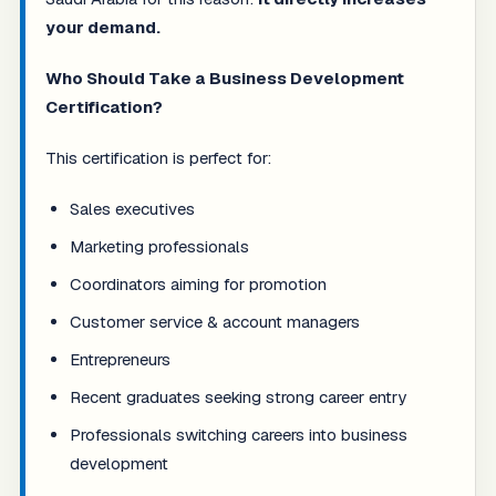
your demand.
Who Should Take a Business Development
Certification?
This certification is perfect for:
Sales executives
Marketing professionals
Coordinators aiming for promotion
Customer service & account managers
Entrepreneurs
Recent graduates seeking strong career entry
Professionals switching careers into business
development