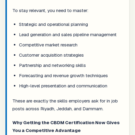
To stay relevant, you need to master:
Strategic and operational planning
Lead generation and sales pipeline management
Competitive market research
Customer acquisition strategies
Partnership and networking skills
Forecasting and revenue growth techniques
High-level presentation and communication
These are exactly the skills employers ask for in job
posts across Riyadh, Jeddah, and Dammam.
Why Getting the CBDM Certification Now Gives
You a Competitive Advantage