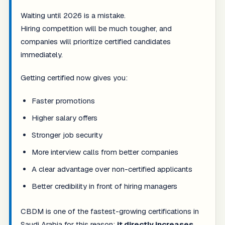
Waiting until 2026 is a mistake.
Hiring competition will be much tougher, and
companies will prioritize certified candidates
immediately.
Getting certified now gives you:
Faster promotions
Higher salary offers
Stronger job security
More interview calls from better companies
A clear advantage over non-certified applicants
Better credibility in front of hiring managers
CBDM is one of the fastest-growing certifications in
Saudi Arabia for this reason:
it directly increases