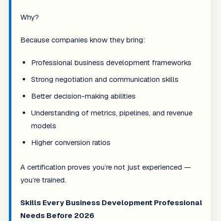
Why?
Because companies know they bring:
Professional business development frameworks
Strong negotiation and communication skills
Better decision-making abilities
Understanding of metrics, pipelines, and revenue
models
Higher conversion ratios
A certification proves you’re not just experienced —
you’re trained.
Skills Every Business Development Professional
Needs Before 2026