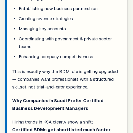
Establishing new business partnerships
Creating revenue strategies
Managing key accounts
Coordinating with government & private sector
teams
Enhancing company competitiveness
This is exactly why the BDM role is getting upgraded
— companies want professionals with a structured
skillset, not trial-and-error experience.
Why Companies in Saudi Prefer Certified
Business Development Managers
Hiring trends in KSA clearly show a shift:
Certified BDMs get shortlisted much faster.