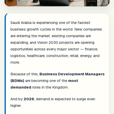
Saudi Arabia is experiencing one of the fastest
business growth cycles in the world. New companies
are entering the market, existing companies are
expanding, and Vision 2030 projects are opening
opportunities across every major sector — finance,
logistics, healthcare, construction, retail, energy, and
more.
Because of this,
Business Development Managers
(BDMs)
are becoming one of the
most
demanded
roles in the Kingdom.
And by
2026
, demand is expected to surge even
higher.