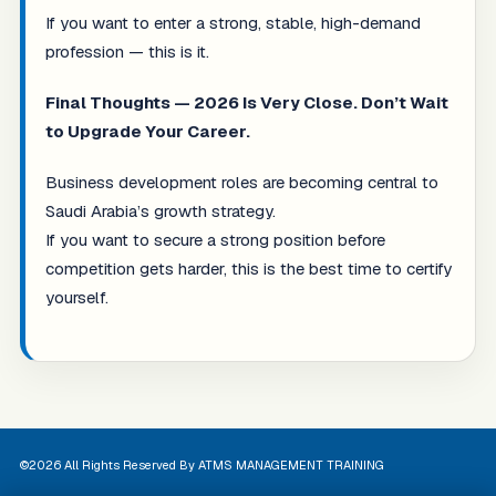
If you want to enter a strong, stable, high-demand
profession — this is it.
Final Thoughts — 2026 Is Very Close. Don’t Wait
to Upgrade Your Career.
Business development roles are becoming central to
Saudi Arabia’s growth strategy.
If you want to secure a strong position before
competition gets harder, this is the best time to certify
yourself.
©2026 All Rights Reserved By ATMS MANAGEMENT TRAINING