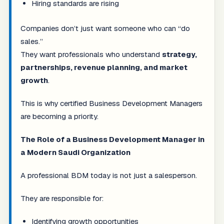
Hiring standards are rising
Companies don’t just want someone who can “do
sales.”
They want professionals who understand
strategy,
partnerships, revenue planning, and market
growth
.
This is why certified Business Development Managers
are becoming a priority.
The Role of a Business Development Manager in
a Modern Saudi Organization
A professional BDM today is not just a salesperson.
They are responsible for:
Identifying growth opportunities