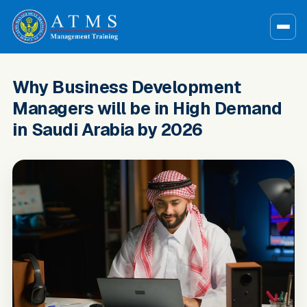
Why Business Development
Managers will be in High Demand
in Saudi Arabia by 2026