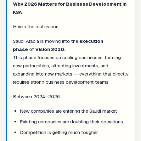
Why 2026 Matters for Business Development in
KSA
Here’s the real reason:
Saudi Arabia is moving into the
execution
phase
of
Vision 2030.
This phase focuses on scaling businesses, forming
new partnerships, attracting investments, and
expanding into new markets — everything that directly
requires strong business development teams.
Between 2024–2026:
New companies are entering the Saudi market
Existing companies are doubling their operations
Competition is getting much tougher